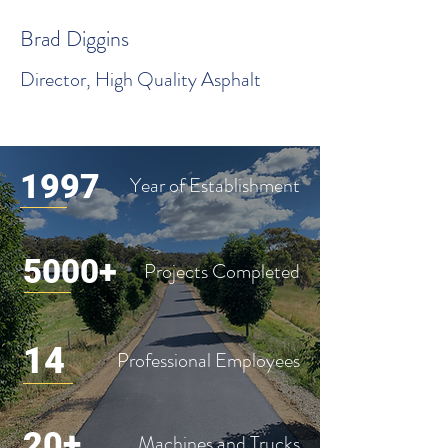
Brad Diggins
Director, High Quality Asphalt
1997
Year of Establishment
5000+
Projects Completed
14
Professional Employees
20+
Machines and Trucks