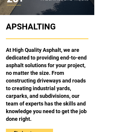
APSHALTING
At High Quality Asphalt, we are
dedicated to providing end-to-end
asphalt solutions for your project,
no matter the size. From
constructing driveways and roads
to creating industrial yards,
carparks, and subdivisions, our
team of experts has the skills and
knowledge you need to get the job
done right.