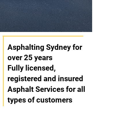
Asphalting Sydney for
over 25 years
Fully licensed,
registered and insured
Asphalt Services for all
types of customers