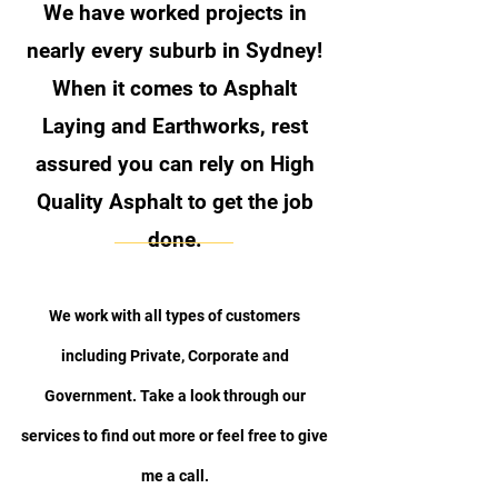
We have worked projects in
nearly every suburb in Sydney!
When it comes to Asphalt
Laying and Earthworks
, rest
assured you can rely on High
Quality Asphalt to get the job
done.
We work with all types of customers
including Private, Corporate and
Government. Take a look through our
services to find out more or feel free to give
me a call.