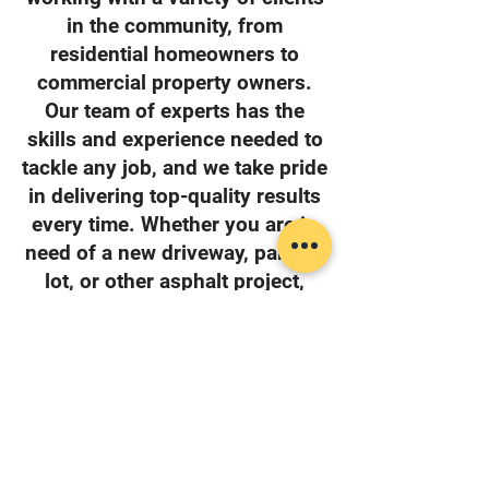
in the community, from
residential homeowners to
commercial property owners.
Our team of experts has the
skills and experience needed to
tackle any job, and we take pride
in delivering top-quality results
every time. Whether you are in
need of a new driveway, parking
lot, or other asphalt project,
High Quality Asphalt is the team
to call.
Home Owners