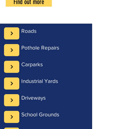
Find out more
Roads
Pothole Repairs
Carparks
Industrial Yards
Driveways
School Grounds