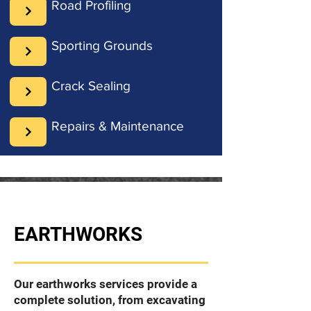
Road Profiling
Sporting Grounds
Crack Sealing
Repairs & Maintenance
EARTHWORKS
Our earthworks services provide a
complete solution, from excavating