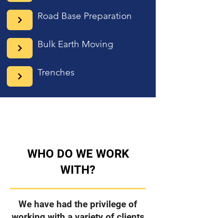
Road Base Preparation
Bulk Earth Moving
Trenches
WHO DO WE WORK
WITH?
We have had the privilege of
working with a variety of clients