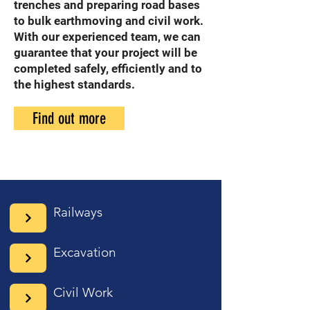
trenches and preparing road bases
to bulk earthmoving and civil work.
With our experienced team, we can
guarantee that your project will be
completed safely, efficiently and to
the highest standards.
Find out more
Railways
Excavation
Civil Work