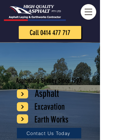
Call 0414 477 717
Asphalting Sydney Since 1997
Asphalt
Excavation
Earth Works
Contact Us Today