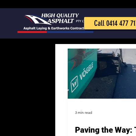
Call 0414 477 71
3 min read
Paving the Way: 