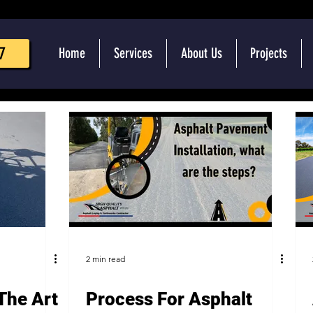
7
Home
Services
About Us
Projects
2 min read
The Art
Process For Asphalt