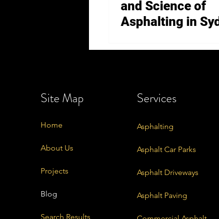
and Science of
Asphalting in Sy
Site Map
Services
Home
Asphalting
About Us
Asphalt Car Parks
Projects
Asphalt Driveways
Blog
Asphalt Paving
Search Results
Commercial Asphalt