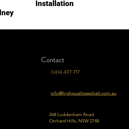
Installation
dney
Contact
0414 477 717
info@highqualityasphalt.com.au
268 Luddenham Road
Orchard Hills, NSW 2748