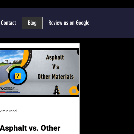
Contact
Blog
Review us on Google
2 min read
Asphalt vs. Other