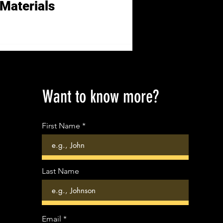
Materials
Want to know more?
First Name
Last Name
Email