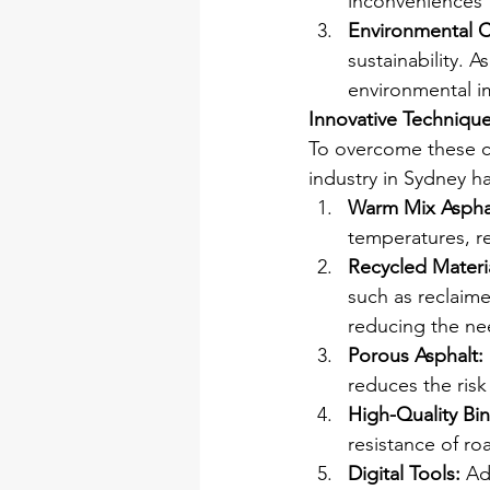
inconveniences 
Environmental 
sustainability. 
environmental im
Innovative Technique
To overcome these ch
industry in Sydney h
Warm Mix Aspha
temperatures, r
Recycled Materia
such as reclaime
reducing the nee
Porous Asphalt:
reduces the ris
High-Quality Bin
resistance of roa
Digital Tools:
 Ad