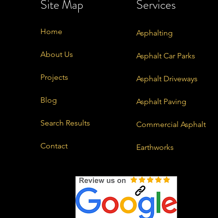
Site Map
Services
Home
Asphalting
About Us
Asphalt Car Parks
Projects
Asphalt Driveways
Blog
Asphalt Paving
Search Results
Commercial Asphalt
Contact
Earthworks