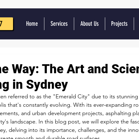
7
Home
Services
About Us
Projects
he Way: The Art and Scie
ng in Sydney
ten referred to as the "Emerald City" due to its stunning
lis that's constantly evolving. With its ever-expanding r
vements, and urban development projects, asphalting play
ity's landscape. In this blog post, we will explore the fas
ey, delving into its importance, challenges, and the inno
create smooth and durable road surfaces.