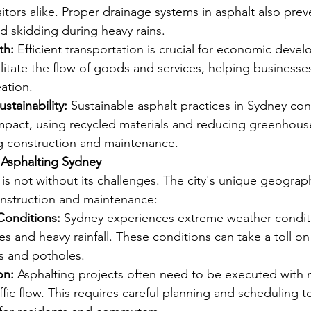
sitors alike. Proper drainage systems in asphalt also prev
d skidding during heavy rains.
th:
 Efficient transportation is crucial for economic deve
litate the flow of goods and services, helping businesses
eation.
stainability:
 Sustainable asphalt practices in Sydney con
mpact, using recycled materials and reducing greenhous
g construction and maintenance.
 Asphalting Sydney
 is not without its challenges. The city's unique geograp
onstruction and maintenance:
Conditions:
 Sydney experiences extreme weather conditi
s and heavy rainfall. These conditions can take a toll on
ks and potholes.
on:
 Asphalting projects often need to be executed with 
affic flow. This requires careful planning and scheduling t