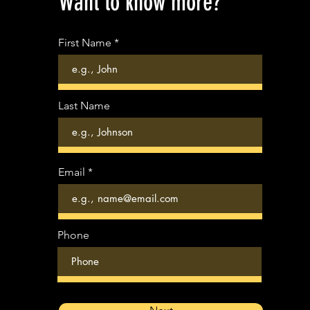
Want to know more?
First Name
Last Name
Email
Phone