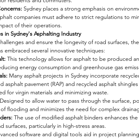
for residents and commuters.
Concerns:
 Sydney places a strong emphasis on environme
Asphalt companies must adhere to strict regulations to mi
pact of their operations.
s in Sydney's Asphalting Industry
allenges and ensure the longevity of road surfaces, the
as embraced several innovative techniques:
lt:
 This technology allows for asphalt to be produced and
educing energy consumption and greenhouse gas emiss
ls:
 Many asphalt projects in Sydney incorporate recycled
d asphalt pavement (RAP) and recycled asphalt shingles 
d for virgin materials and minimizing waste.
 Designed to allow water to pass through the surface, po
k of flooding and minimizes the need for complex draina
ders:
 The use of modified asphalt binders enhances the 
d surfaces, particularly in high-stress areas.
vanced software and digital tools aid in project planning