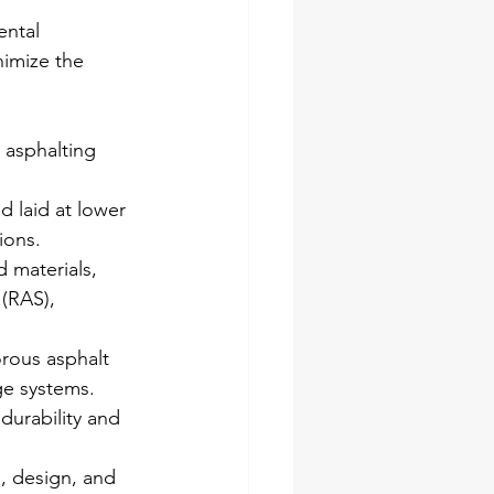
ntal 
nimize the 
 asphalting 
 laid at lower 
ions.
 materials, 
(RAS), 
rous asphalt 
ge systems.
durability and 
, design, and 