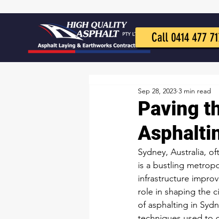
Call 0414 477 71
Sep 28, 2023
3 min read
Paving t
Asphalti
Sydney, Australia, of
is a bustling metropo
infrastructure impro
role in shaping the c
of asphalting in Sydn
techniques used to 