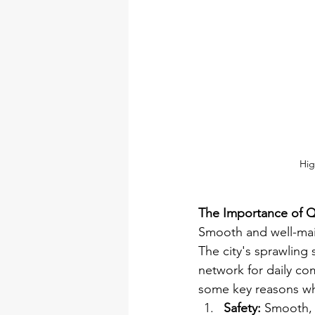
Hig
The Importance of Qu
Smooth and well-main
The city's sprawling 
network for daily co
some key reasons why 
Safety:
 Smooth, 