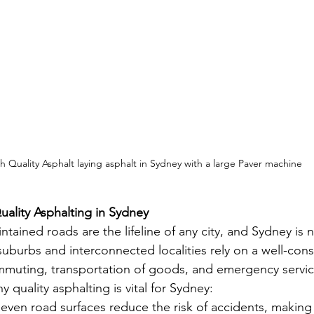
h Quality Asphalt laying asphalt in Sydney with a large Paver machine
ality Asphalting in Sydney
tained roads are the lifeline of any city, and Sydney is 
suburbs and interconnected localities rely on a well-con
mmuting, transportation of goods, and emergency servic
quality asphalting is vital for Sydney:
even road surfaces reduce the risk of accidents, making t