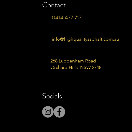
Contact
0414 477 717
info@highqualityasphalt.com.au
268 Luddenham Road
Orchard Hills, NSW 2748
Socials