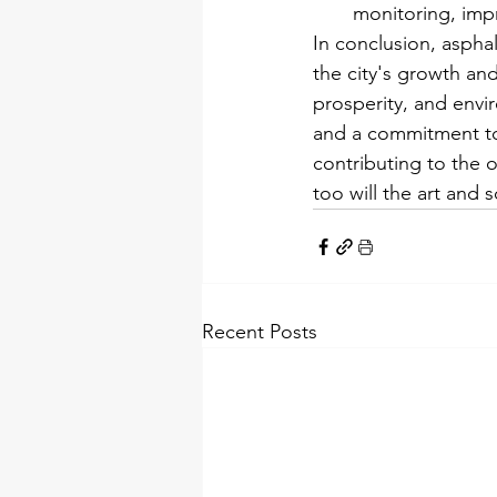
monitoring, impr
In conclusion, asphal
the city's growth an
prosperity, and envir
and a commitment to
contributing to the ov
too will the art and 
Recent Posts