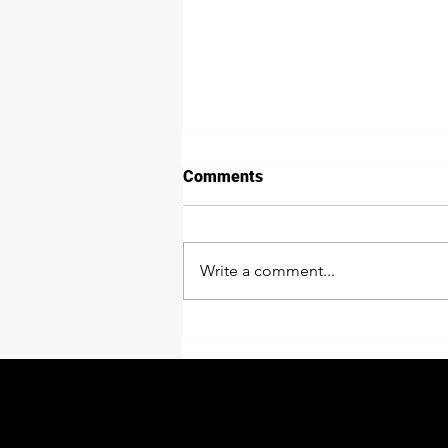
Comments
Write a comment...
Process For Asphalt
Installation