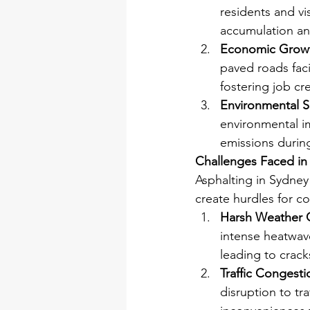
residents and vi
accumulation an
Economic Grow
paved roads faci
fostering job cr
Environmental Su
environmental i
emissions durin
Challenges Faced in
Asphalting in Sydney
create hurdles for c
Harsh Weather 
intense heatwave
leading to crac
Traffic Congesti
disruption to tr