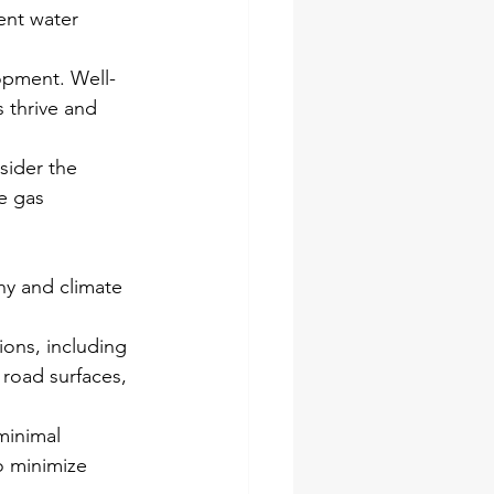
ent water 
lopment. Well-
 thrive and 
sider the 
e gas 
hy and climate 
ons, including 
 road surfaces, 
minimal 
o minimize 