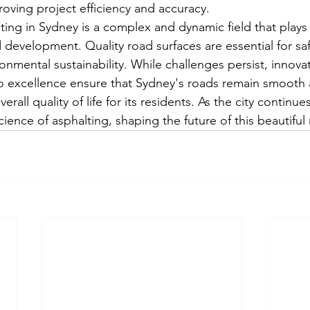
oving project efficiency and accuracy.
ting in Sydney is a complex and dynamic field that plays a
d development. Quality road surfaces are essential for sa
onmental sustainability. While challenges persist, innova
 excellence ensure that Sydney's roads remain smooth a
erall quality of life for its residents. As the city continue
science of asphalting, shaping the future of this beautiful