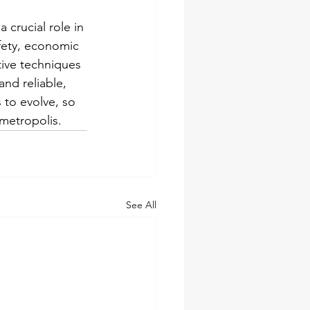
 crucial role in 
fety, economic 
tive techniques 
nd reliable, 
s to evolve, so 
 metropolis.
See All