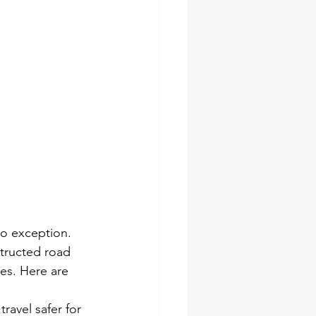
no exception. 
structed road 
es. Here are 
ravel safer for 