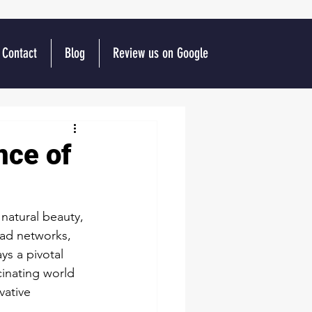
Contact
Blog
Review us on Google
nce of
 natural beauty, 
oad networks, 
s a pivotal 
cinating world 
vative 